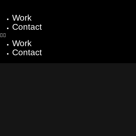
Work
Contact
Work
Contact